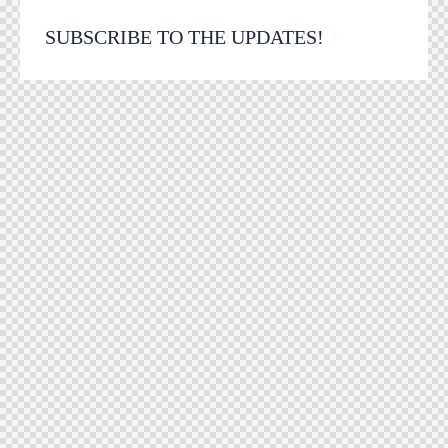
SUBSCRIBE TO THE UPDATES!