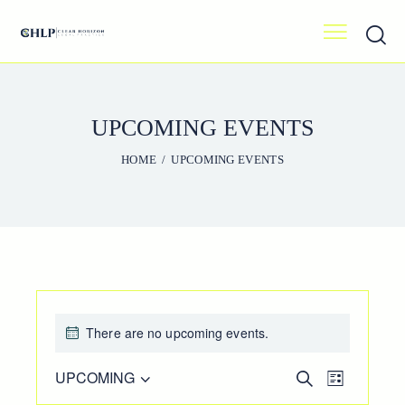
UPCOMING EVENTS
HOME
UPCOMING EVENTS
There are no upcoming events.
E
UPCOMING
E
S
L
e
V
V
S
i