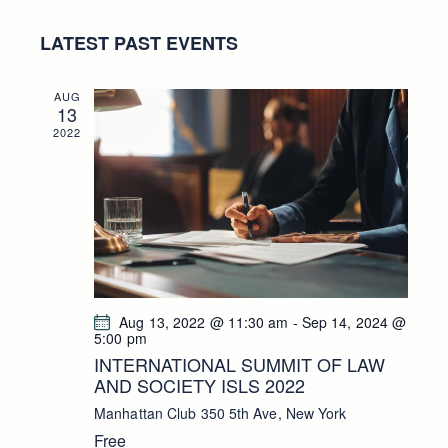
a
s
E
e
E
r
t
LATEST PAST EVENTS
N
l
c
N
h
T
e
T
V
c
S
AUG
13
I
t
S
2022
E
d
E
W
a
A
S
t
R
N
e
C
A
.
H
V
A
I
G
N
Aug 13, 2022 @ 11:30 am
-
Sep 14, 2024 @
A
D
5:00 pm
T
V
INTERNATIONAL SUMMIT OF LAW
I
AND SOCIETY ISLS 2022
I
O
E
Manhattan Club
350 5th Ave, New York
N
W
Free