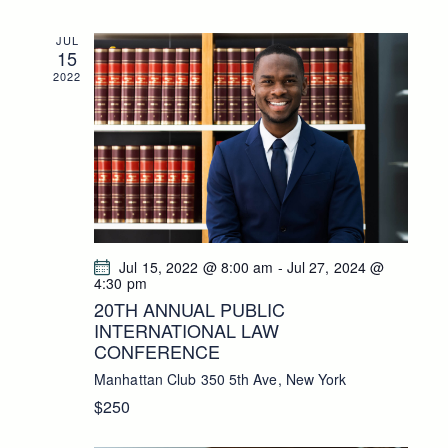
S
N
JUL
15
A
2022
V
I
G
A
T
I
O
Jul 15, 2022 @ 8:00 am
-
Jul 27, 2024 @
N
4:30 pm
20TH ANNUAL PUBLIC
INTERNATIONAL LAW
CONFERENCE
Manhattan Club
350 5th Ave, New York
$250