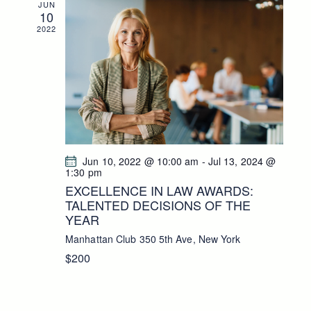
JUN
10
2022
Jun 10, 2022 @ 10:00 am
-
Jul 13, 2024 @
1:30 pm
EXCELLENCE IN LAW AWARDS:
TALENTED DECISIONS OF THE
YEAR
Manhattan Club
350 5th Ave, New York
$200