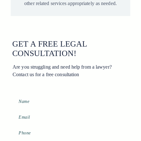
other related services appropriately as needed.
GET A FREE LEGAL
CONSULTATION!
Are you struggling and need help from a lawyer?
Contact us for a free consultation