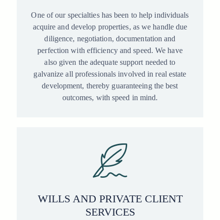
One of our specialties has been to help individuals
acquire and develop properties, as we handle due
diligence, negotiation, documentation and
perfection with efficiency and speed. We have
also given the adequate support needed to
galvanize all professionals involved in real estate
development, thereby guaranteeing the best
outcomes, with speed in mind.
WILLS AND PRIVATE CLIENT
SERVICES