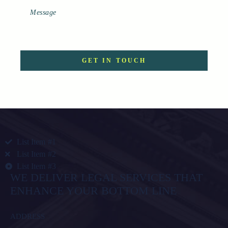
List Item #1
List Item #2
List Item #3
WE DELIVER LEGAL SERVICES THAT
ENHANCE YOUR BOTTOM LINE
ADDRESS