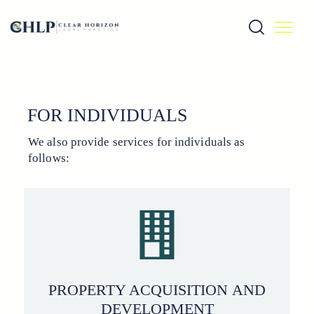
FOR INDIVIDUALS
We also provide services for individuals as
follows:
PROPERTY ACQUISITION AND
DEVELOPMENT