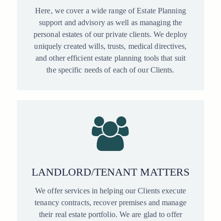
Here, we cover a wide range of Estate Planning
support and advisory as well as managing the
personal estates of our private clients. We deploy
uniquely created wills, trusts, medical directives,
and other efficient estate planning tools that suit
the specific needs of each of our Clients.
LANDLORD/TENANT MATTERS
We offer services in helping our Clients execute
tenancy contracts, recover premises and manage
their real estate portfolio. We are glad to offer