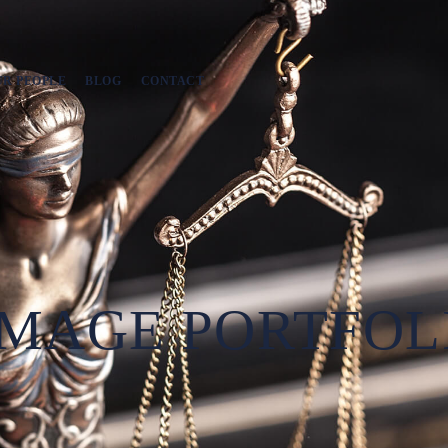
UR PEOPLE
BLOG
CONTACT
MAGE PORTFOL