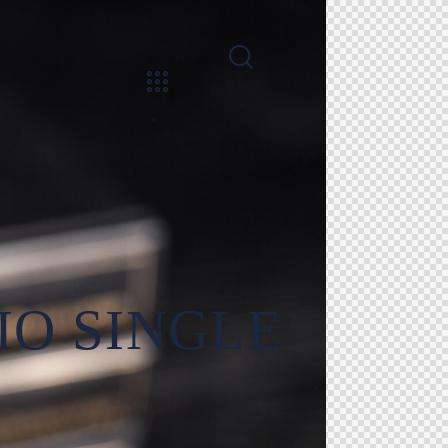
IO SINGLE