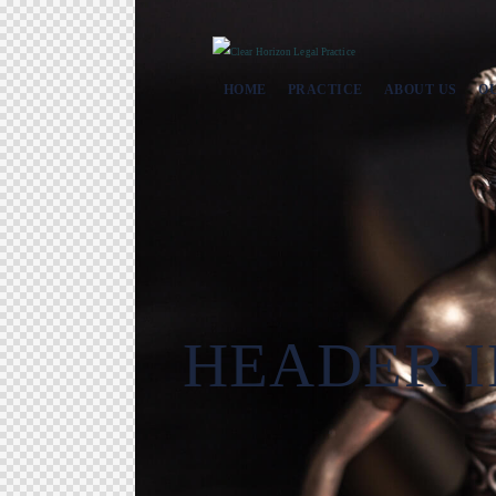
HOME
PRACTICE
ABOUT US
O
HEADER I