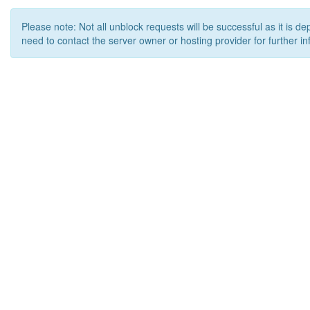
Please note: Not all unblock requests will be successful as it is d
need to contact the server owner or hosting provider for further in