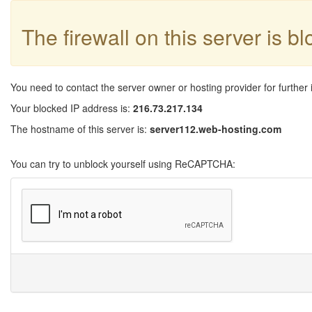
The firewall on this server is b
You need to contact the server owner or hosting provider for further 
Your blocked IP address is:
216.73.217.134
The hostname of this server is:
server112.web-hosting.com
You can try to unblock yourself using ReCAPTCHA: