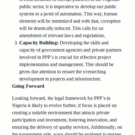
public sector, it is imperative to develop our public
systems to a point of automation. This way, human
elements will be minimized and with that, corruption
will be drastically reduced. This calls for an
amendment of relevant laws and regulations.
Capacity Building:
Developing the skills and
capacity of government agencies and private partners
involved in PPP’s is crucial for effective project
implementation and management. This should be
given due attention to ensure the overarching
development in projects and infrastructure.
Going Forward
Looking forward, the legal framework for PPP’s in
Nigeria is likely to evolve further, if focus is placed on
creating a suitable environment that attracts private
participation and investment, fostering innovation, and
ensuring the delivery of quality services. Additionally, on
the government side, ways should be explored to engage