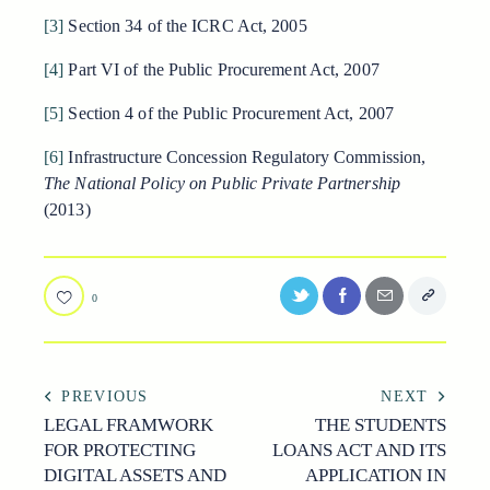
[3]
Section 34 of the ICRC Act, 2005
[4]
Part VI of the Public Procurement Act, 2007
[5]
Section 4 of the Public Procurement Act, 2007
[6]
Infrastructure Concession Regulatory Commission,
The National Policy on Public Private Partnership
(2013)
0
POST
PREVIOUS
NEXT
LEGAL FRAMWORK
THE STUDENTS
NAVIGATION
FOR PROTECTING
LOANS ACT AND ITS
DIGITAL ASSETS AND
APPLICATION IN