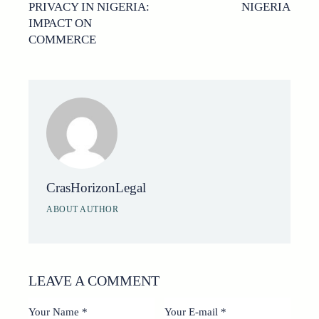
PRIVACY IN NIGERIA:
NIGERIA
IMPACT ON
COMMERCE
CrasHorizonLegal
ABOUT AUTHOR
LEAVE A COMMENT