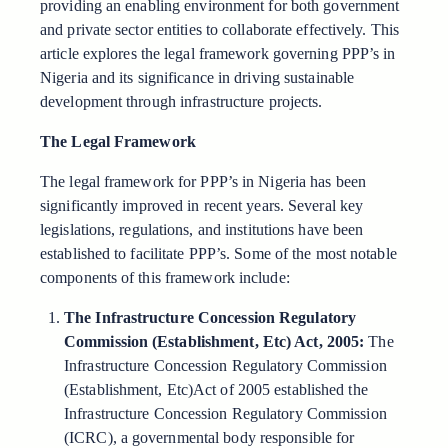
providing an enabling environment for both government
and private sector entities to collaborate effectively. This
article explores the legal framework governing PPP’s in
Nigeria and its significance in driving sustainable
development through infrastructure projects.
The Legal Framework
The legal framework for PPP’s in Nigeria has been
significantly improved in recent years. Several key
legislations, regulations, and institutions have been
established to facilitate PPP’s. Some of the most notable
components of this framework include:
The Infrastructure Concession Regulatory
Commission (Establishment, Etc) Act, 2005:
The
Infrastructure Concession Regulatory Commission
(Establishment, Etc)Act of 2005 established the
Infrastructure Concession Regulatory Commission
(ICRC), a governmental body responsible for