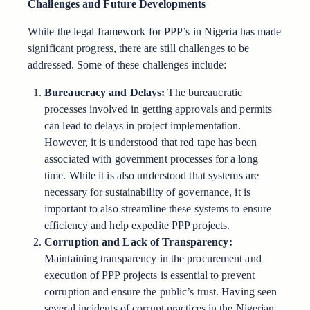
Challenges and Future Developments
While the legal framework for PPP’s in Nigeria has made
significant progress, there are still challenges to be
addressed. Some of these challenges include:
Bureaucracy and Delays:
The bureaucratic
processes involved in getting approvals and permits
can lead to delays in project implementation.
However, it is understood that red tape has been
associated with government processes for a long
time. While it is also understood that systems are
necessary for sustainability of governance, it is
important to also streamline these systems to ensure
efficiency and help expedite PPP projects.
Corruption and Lack of Transparency:
Maintaining transparency in the procurement and
execution of PPP projects is essential to prevent
corruption and ensure the public’s trust. Having seen
several incidents of corrupt practices in the Nigerian