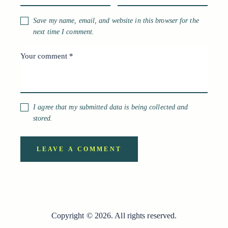
Save my name, email, and website in this browser for the
next time I comment.
I agree that my submitted data is being collected and
stored.
Copyright © 2026. All rights reserved.