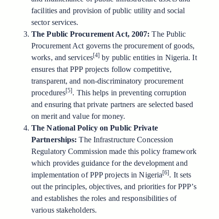
facilities and provision of public utility and social
sector services.
The Public Procurement Act, 2007:
The Public
Procurement Act governs the procurement of goods,
[4]
works, and services
by public entities in Nigeria. It
ensures that PPP projects follow competitive,
transparent, and non-discriminatory procurement
[5]
procedures
. This helps in preventing corruption
and ensuring that private partners are selected based
on merit and value for money.
The National Policy on Public Private
Partnerships:
The Infrastructure Concession
Regulatory Commission made this policy framework
which provides guidance for the development and
[6]
implementation of PPP projects in Nigeria
. It sets
out the principles, objectives, and priorities for PPP’s
and establishes the roles and responsibilities of
various stakeholders.