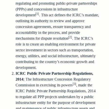
regulating and promoting public-private partnerships
(PPPs) and concessions in infrastructure
[1]
development
. This act defines the ICRC’s mandate,
outlining its authority to review and approve
concession agreements, ensure transparency and
accountability in the process, and provide
[2]
mechanisms for dispute resolution
. The ICRC’s
role is to create an enabling environment for private
sector investment in sectors such as transportation,
energy, utilities, and social infrastructure, ultimately
contributing to the country’s economic growth and
development.
ICRC Public Private Partnership Regulations,
2014
; The Infrastructure Concession Regulatory
[3]
Commission in exercising its powers
, made the
ICRC Public Private Partnership Regulations, 2014
to regulate all PPP projects undertaken by a public
infrastructure entity for the purpose of development
and maintenance of public infrastructure assets and