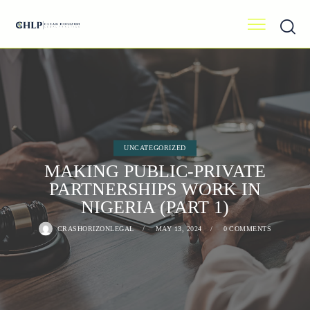
UNCATEGORIZED
MAKING PUBLIC-PRIVATE
PARTNERSHIPS WORK IN
NIGERIA (PART 1)
CRASHORIZONLEGAL
MAY 13, 2024
0
COMMENTS