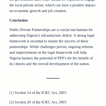
the local private sector, which can have a positive impact
on economic growth and job creation.
Conclusion
Public-Private Partnerships are a crucial mechanism for
addressing Nigeria’s infrastructure deficit. A strong legal
framework is essential to ensure the success of these
partnerships. While challenges persist, ongoing reforms
and improvements in the legal framework will help
Nigeria harness the potential of PPP’s for the benefit of
its citizens and the overall development of the nation.
[1]
Section 14 of the ICRC Act, 2005
[2]
Section 20 of the ICRC Act, 2005