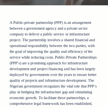
A Public-private partnership (PPP) is an arrangement
between a government agency and a private sector
company to deliver a public service or infrastructure
project. The partnership involves a shared financial and
operational responsibility between the two parties, with
the goal of improving the quality and efficiency of the
service while reducing costs. Public-Private Partnerships
(PPP’s) are a promising approach for infrastructure
development and project financing and has been largely
deployed by governments over the years to ensure better
quality of projects and infrastructure development. The
Nigerian government recognizes the vital role that PPP’s
play in bridging the infrastructure gap and stimulating
economic growth. To facilitate these partnerships, a
comprehensive legal framework has been established,