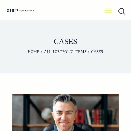
CASES
HOME
ALL PORTFOLIO ITEMS
CASES