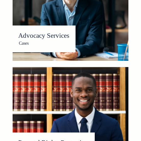
Advocacy Services
Cases