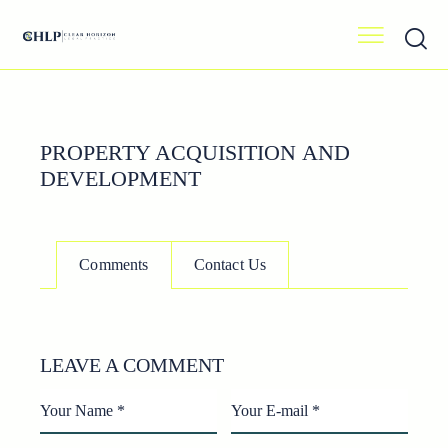
PROPERTY ACQUISITION AND
DEVELOPMENT
Comments
Contact Us
LEAVE A COMMENT