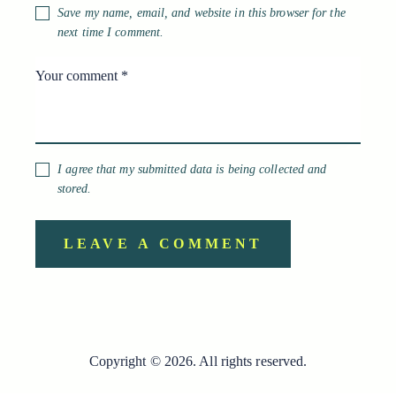
Save my name, email, and website in this browser for the
next time I comment.
I agree that my submitted data is being collected and
stored.
Copyright © 2026. All rights reserved.