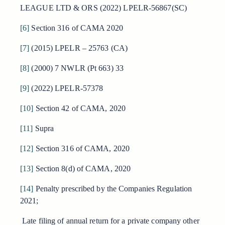
LEAGUE LTD & ORS (2022) LPELR-56867(SC)
[6]
Section 316 of CAMA 2020
[7]
(2015) LPELR – 25763 (CA)
[8]
(2000) 7 NWLR (Pt 663) 33
[9]
(2022) LPELR-57378
[10]
Section 42 of CAMA, 2020
[11]
Supra
[12]
Section 316 of CAMA, 2020
[13]
Section 8(d) of CAMA, 2020
[14]
Penalty prescribed by the Companies Regulation
2021;
Late filing of annual return for a private company other