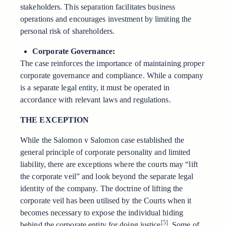
stakeholders. This separation facilitates business
operations and encourages investment by limiting the
personal risk of shareholders.
Corporate Governance:
The case reinforces the importance of maintaining proper
corporate governance and compliance. While a company
is a separate legal entity, it must be operated in
accordance with relevant laws and regulations.
THE EXCEPTION
While the Salomon v Salomon case established the
general principle of corporate personality and limited
liability, there are exceptions where the courts may “lift
the corporate veil” and look beyond the separate legal
identity of the company. The doctrine of lifting the
corporate veil has been utilised by the Courts when it
becomes necessary to expose the individual hiding
[5]
behind the corporate entity for doing justice
. Some of