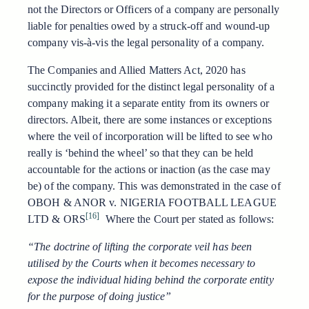
not the Directors or Officers of a company are personally
liable for penalties owed by a struck-off and wound-up
company vis-à-vis the legal personality of a company.
The Companies and Allied Matters Act, 2020 has
succinctly provided for the distinct legal personality of a
company making it a separate entity from its owners or
directors. Albeit, there are some instances or exceptions
where the veil of incorporation will be lifted to see who
really is ‘behind the wheel’ so that they can be held
accountable for the actions or inaction (as the case may
be) of the company. This was demonstrated in the case of
OBOH & ANOR v. NIGERIA FOOTBALL LEAGUE
[16]
LTD & ORS
Where the Court per stated as follows:
“The doctrine of lifting the corporate veil has been
utilised by the Courts when it becomes necessary to
expose the individual hiding behind the corporate entity
for the purpose of doing justice”