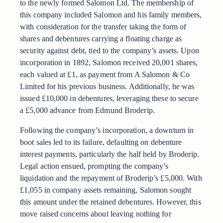
to the newly formed Salomon Ltd. The membership of
this company included Salomon and his family members,
with consideration for the transfer taking the form of
shares and debentures carrying a floating charge as
security against debt, tied to the company’s assets. Upon
incorporation in 1892, Salomon received 20,001 shares,
each valued at £1, as payment from A Salomon & Co
Limited for his previous business. Additionally, he was
issued £10,000 in debentures, leveraging these to secure
a £5,000 advance from Edmund Broderip.
Following the company’s incorporation, a downturn in
boot sales led to its failure, defaulting on debenture
interest payments, particularly the half held by Broderip.
Legal action ensued, prompting the company’s
liquidation and the repayment of Broderip’s £5,000. With
£1,055 in company assets remaining, Salomon sought
this amount under the retained debentures. However, this
move raised concerns about leaving nothing for