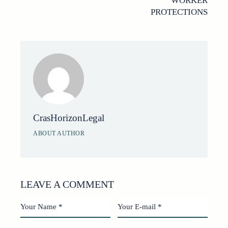
WORKER
PROTECTIONS
CrasHorizonLegal
ABOUT AUTHOR
LEAVE A COMMENT