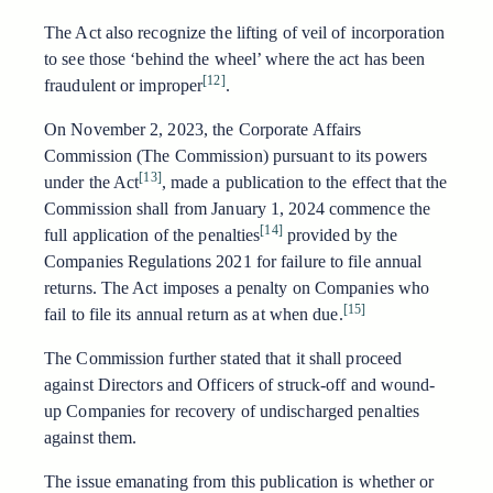
The Act also recognize the lifting of veil of incorporation
to see those ‘behind the wheel’ where the act has been
[12]
fraudulent or improper
.
On November 2, 2023, the Corporate Affairs
Commission (The Commission) pursuant to its powers
[13]
under the Act
, made a publication to the effect that the
Commission shall from January 1, 2024 commence the
[14]
full application of the penalties
provided by the
Companies Regulations 2021 for failure to file annual
returns. The Act imposes a penalty on Companies who
[15]
fail to file its annual return as at when due.
The Commission further stated that it shall proceed
against Directors and Officers of struck-off and wound-
up Companies for recovery of undischarged penalties
against them.
The issue emanating from this publication is whether or