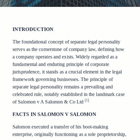
INTRODUCTION
The foundational concept of separate legal personality
serves as the cornerstone of company law, defining how
a company operates and exists. Widely regarded as a
fundamental and enduring principle of corporate
jurisprudence, it stands as a crucial element in the legal
framework governing businesses. The principle of
separate legal personality remains a prevailing and
celebrated rule, notably established in the landmark case
[1]
of Salomon v A Salomon & Co Ltd
FACTS IN SALOMON V SALOMON
Salomon executed a transfer of his boot-making
enterprise, originally functioning as a sole proprietorship,