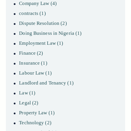
Company Law
(4)
contracts
(1)
Dispute Resolution
(2)
Doing Business in Nigeria
(1)
Employment Law
(1)
Finance
(2)
Insurance
(1)
Labour Law
(1)
Landlord and Tenancy
(1)
Law
(1)
Legal
(2)
Property Law
(1)
Technology
(2)