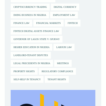
CRYPTOCURRENCY TRADING
DIGITAL CURRENCY
DOING BUSINESS IN NIGERIA
EMPLOYMENT LAW
FINANCE LAW
FINANCIAL MARKETS
FINTECH
FINTECH DIGITAL ASSETS FINANCE LAW
GOVERNOR OF LAGOS STATE V. OJUKWU
HIGHER EDUCATION IN NIGERIA
LABOUR LAW
LANDLORD-TENANT DISPUTES
LEGAL PRECEDENTS IN NIGERIA
MEETINGS
PROPERTY RIGHTS
REGULATORY COMPLIANCE
SELF-HELP IN TENANCY
TENANT RIGHTS