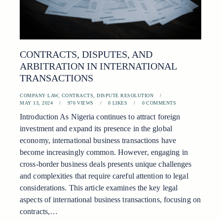
CONTRACTS, DISPUTES, AND
ARBITRATION IN INTERNATIONAL
TRANSACTIONS
COMPANY LAW
,
CONTRACTS
,
DISPUTE RESOLUTION
MAY 13, 2024
976
VIEWS
0
LIKES
0
COMMENTS
Introduction As Nigeria continues to attract foreign
investment and expand its presence in the global
economy, international business transactions have
become increasingly common. However, engaging in
cross-border business deals presents unique challenges
and complexities that require careful attention to legal
considerations. This article examines the key legal
aspects of international business transactions, focusing on
contracts,…