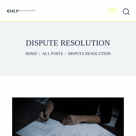
DISPUTE RESOLUTION
HOME
ALL POSTS
DISPUTE RESOLUTION