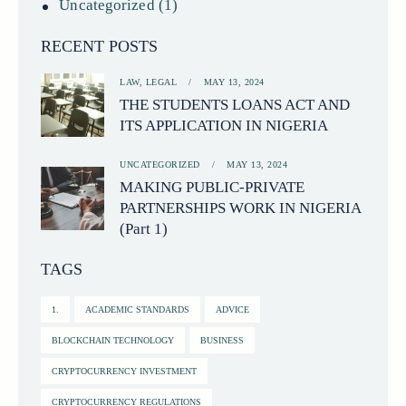
Uncategorized
(1)
RECENT POSTS
LAW,
LEGAL
MAY 13, 2024
THE STUDENTS LOANS ACT AND
ITS APPLICATION IN NIGERIA
UNCATEGORIZED
MAY 13, 2024
MAKING PUBLIC-PRIVATE
PARTNERSHIPS WORK IN NIGERIA
(Part 1)
TAGS
1.
ACADEMIC STANDARDS
ADVICE
BLOCKCHAIN TECHNOLOGY
BUSINESS
CRYPTOCURRENCY INVESTMENT
CRYPTOCURRENCY REGULATIONS