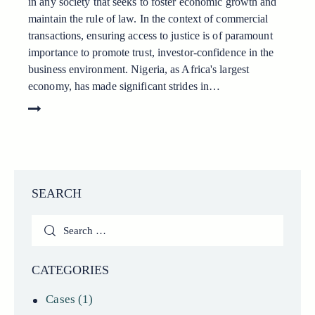
in any society that seeks to foster economic growth and
maintain the rule of law. In the context of commercial
transactions, ensuring access to justice is of paramount
importance to promote trust, investor-confidence in the
business environment. Nigeria, as Africa's largest
economy, has made significant strides in…
SEARCH
Search
for:
CATEGORIES
Cases
(1)