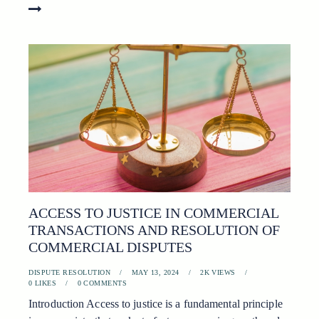
ACCESS TO JUSTICE IN COMMERCIAL
TRANSACTIONS AND RESOLUTION OF
COMMERCIAL DISPUTES
DISPUTE RESOLUTION
MAY 13, 2024
2K
VIEWS
0
LIKES
0
COMMENTS
Introduction Access to justice is a fundamental principle