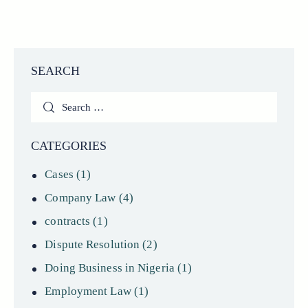
SEARCH
Search
for:
CATEGORIES
Cases
(1)
Company Law
(4)
contracts
(1)
Dispute Resolution
(2)
Doing Business in Nigeria
(1)
Employment Law
(1)