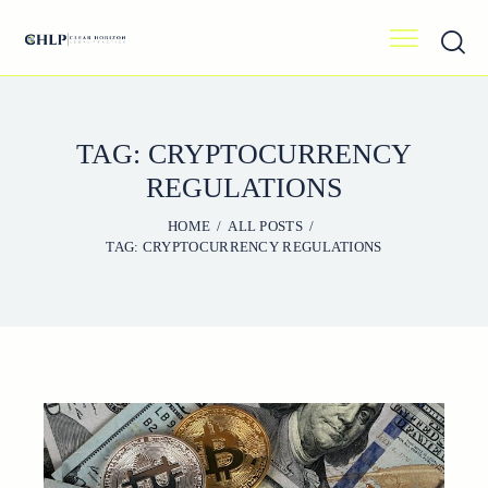
TAG: CRYPTOCURRENCY
REGULATIONS
HOME
ALL POSTS
TAG: CRYPTOCURRENCY REGULATIONS