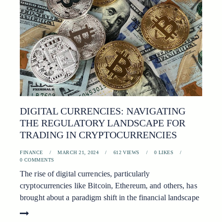
DIGITAL CURRENCIES: NAVIGATING
THE REGULATORY LANDSCAPE FOR
TRADING IN CRYPTOCURRENCIES
FINANCE
MARCH 21, 2024
612
VIEWS
0
LIKES
0
COMMENTS
The rise of digital currencies, particularly
cryptocurrencies like Bitcoin, Ethereum, and others, has
brought about a paradigm shift in the financial landscape