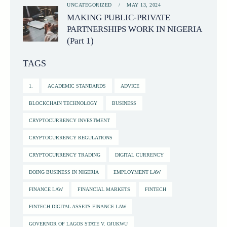
UNCATEGORIZED
MAY 13, 2024
MAKING PUBLIC-PRIVATE
PARTNERSHIPS WORK IN NIGERIA
(Part 1)
TAGS
1.
ACADEMIC STANDARDS
ADVICE
BLOCKCHAIN TECHNOLOGY
BUSINESS
CRYPTOCURRENCY INVESTMENT
CRYPTOCURRENCY REGULATIONS
CRYPTOCURRENCY TRADING
DIGITAL CURRENCY
DOING BUSINESS IN NIGERIA
EMPLOYMENT LAW
FINANCE LAW
FINANCIAL MARKETS
FINTECH
FINTECH DIGITAL ASSETS FINANCE LAW
GOVERNOR OF LAGOS STATE V. OJUKWU