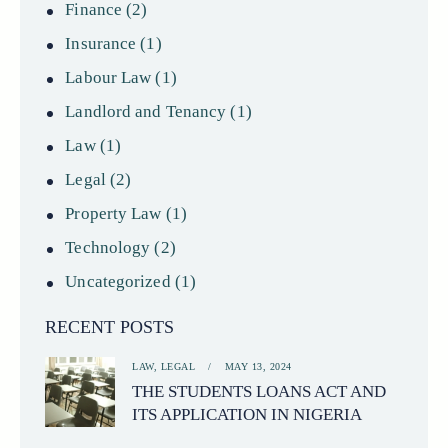
Finance
(2)
Insurance
(1)
Labour Law
(1)
Landlord and Tenancy
(1)
Law
(1)
Legal
(2)
Property Law
(1)
Technology
(2)
Uncategorized
(1)
RECENT POSTS
LAW,
LEGAL
MAY 13, 2024
THE STUDENTS LOANS ACT AND
ITS APPLICATION IN NIGERIA