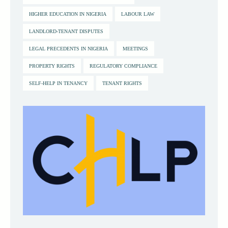
HIGHER EDUCATION IN NIGERIA
LABOUR LAW
LANDLORD-TENANT DISPUTES
LEGAL PRECEDENTS IN NIGERIA
MEETINGS
PROPERTY RIGHTS
REGULATORY COMPLIANCE
SELF-HELP IN TENANCY
TENANT RIGHTS