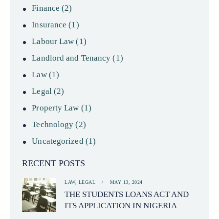
Finance
(2)
Insurance
(1)
Labour Law
(1)
Landlord and Tenancy
(1)
Law
(1)
Legal
(2)
Property Law
(1)
Technology
(2)
Uncategorized
(1)
RECENT POSTS
LAW,
LEGAL
MAY 13, 2024
THE STUDENTS LOANS ACT AND
ITS APPLICATION IN NIGERIA