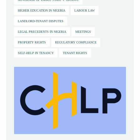
HIGHER EDUCATION IN NIGERIA
LABOUR LAW
LANDLORD-TENANT DISPUTES
LEGAL PRECEDENTS IN NIGERIA
MEETINGS
PROPERTY RIGHTS
REGULATORY COMPLIANCE
SELF-HELP IN TENANCY
TENANT RIGHTS