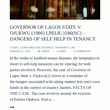
GOVERNOR OF LAGOS STATE V.
OJUKWU (1986) LPELR-3186(SC) –
DANGERS OF SELF HELP IN TENANCY
CASES
,
LANDLORD AND TENANCY
,
PROPERTY LAW
MARCH 27, 2024
4K
VIEWS
0
LIKES
0
COMMENTS
In the realm of landlord-tenant disputes, the temptation to
resort to self-help measures can be enticing for both
parties involved. However, the case of Governor of
Lagos State v. Ojukwu[1] serves as a reminder of
the dangers associated with taking matters into one's own
hands in the context of tenancy matters. FACTS OF
THE CASE. The case revolves around the eviction
of Emeka Ojukwu, from a…