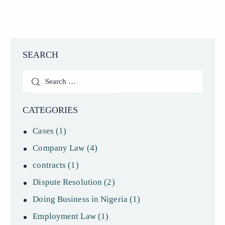
SEARCH
Search
for:
CATEGORIES
Cases
(1)
Company Law
(4)
contracts
(1)
Dispute Resolution
(2)
Doing Business in Nigeria
(1)
Employment Law
(1)