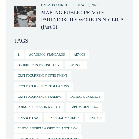
UNCATEGORIZED
MAY 13, 2024
MAKING PUBLIC-PRIVATE
PARTNERSHIPS WORK IN NIGERIA
(Part 1)
TAGS
1.
ACADEMIC STANDARDS
ADVICE
BLOCKCHAIN TECHNOLOGY
BUSINESS
CRYPTOCURRENCY INVESTMENT
CRYPTOCURRENCY REGULATIONS
CRYPTOCURRENCY TRADING
DIGITAL CURRENCY
DOING BUSINESS IN NIGERIA
EMPLOYMENT LAW
FINANCE LAW
FINANCIAL MARKETS
FINTECH
FINTECH DIGITAL ASSETS FINANCE LAW
GOVERNOR OF LAGOS STATE V. OJUKWU