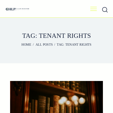
TAG: TENANT RIGHTS
HOME
ALL POSTS
TAG: TENANT RIGHTS