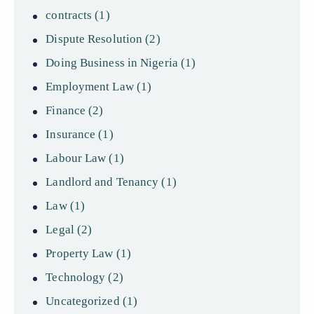
contracts
(1)
Dispute Resolution
(2)
Doing Business in Nigeria
(1)
Employment Law
(1)
Finance
(2)
Insurance
(1)
Labour Law
(1)
Landlord and Tenancy
(1)
Law
(1)
Legal
(2)
Property Law
(1)
Technology
(2)
Uncategorized
(1)