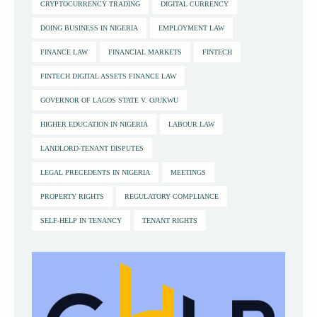
CRYPTOCURRENCY TRADING
DIGITAL CURRENCY
DOING BUSINESS IN NIGERIA
EMPLOYMENT LAW
FINANCE LAW
FINANCIAL MARKETS
FINTECH
FINTECH DIGITAL ASSETS FINANCE LAW
GOVERNOR OF LAGOS STATE V. OJUKWU
HIGHER EDUCATION IN NIGERIA
LABOUR LAW
LANDLORD-TENANT DISPUTES
LEGAL PRECEDENTS IN NIGERIA
MEETINGS
PROPERTY RIGHTS
REGULATORY COMPLIANCE
SELF-HELP IN TENANCY
TENANT RIGHTS