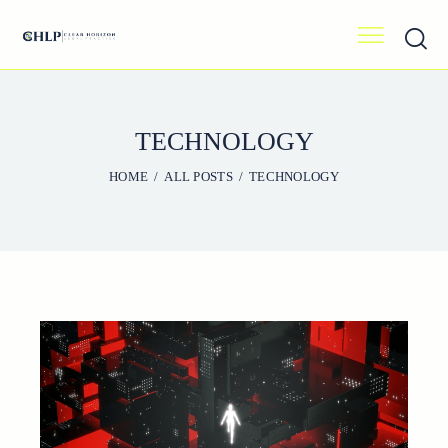
TECHNOLOGY
HOME
ALL POSTS
TECHNOLOGY