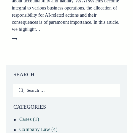
about accountability and liability. As AI systems become
integral to various business operations, the allocation of
responsibility for AI-related actions and their
consequences is of paramount importance. In this article,
we highlight…
SEARCH
Search
for:
CATEGORIES
Cases
(1)
Company Law
(4)