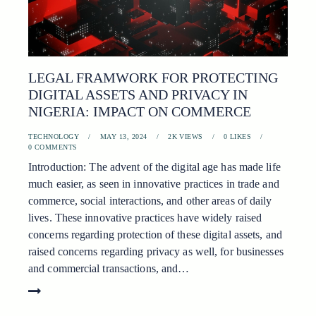
LEGAL FRAMWORK FOR PROTECTING
DIGITAL ASSETS AND PRIVACY IN
NIGERIA: IMPACT ON COMMERCE
TECHNOLOGY
MAY 13, 2024
2K
VIEWS
0
LIKES
0
COMMENTS
Introduction: The advent of the digital age has made life
much easier, as seen in innovative practices in trade and
commerce, social interactions, and other areas of daily
lives. These innovative practices have widely raised
concerns regarding protection of these digital assets, and
raised concerns regarding privacy as well, for businesses
and commercial transactions, and…