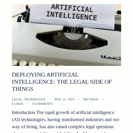
DEPLOYING ARTIFICIAL
INTELLIGENCE: THE LEGAL SIDE OF
THINGS
LEGAL
,
TECHNOLOGY
MAY 13, 2024
586
VIEWS
0
LIKES
0
COMMENTS
Introduction The rapid growth of artificial intelligence
(AI) technologies, having transformed industries and our
way of living, has also raised complex legal questions