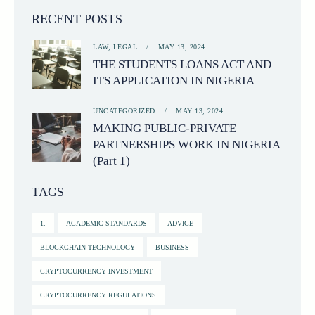
RECENT POSTS
LAW,
LEGAL
MAY 13, 2024
THE STUDENTS LOANS ACT AND
ITS APPLICATION IN NIGERIA
UNCATEGORIZED
MAY 13, 2024
MAKING PUBLIC-PRIVATE
PARTNERSHIPS WORK IN NIGERIA
(Part 1)
TAGS
1.
ACADEMIC STANDARDS
ADVICE
BLOCKCHAIN TECHNOLOGY
BUSINESS
CRYPTOCURRENCY INVESTMENT
CRYPTOCURRENCY REGULATIONS