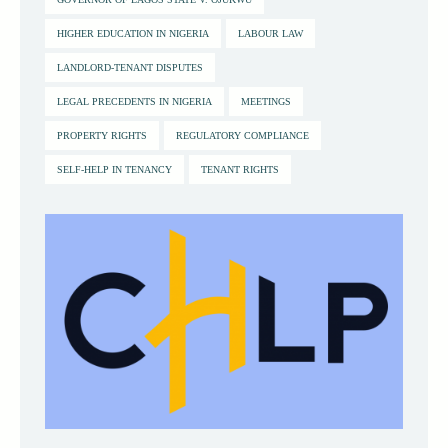
HIGHER EDUCATION IN NIGERIA
LABOUR LAW
LANDLORD-TENANT DISPUTES
LEGAL PRECEDENTS IN NIGERIA
MEETINGS
PROPERTY RIGHTS
REGULATORY COMPLIANCE
SELF-HELP IN TENANCY
TENANT RIGHTS