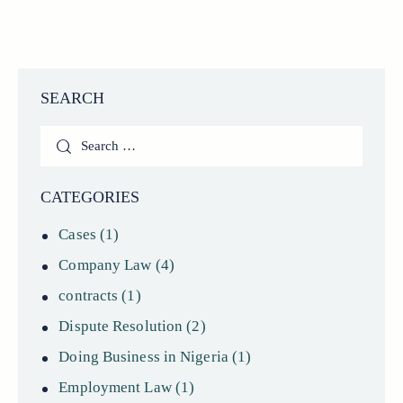
SEARCH
Search
for:
CATEGORIES
Cases
(1)
Company Law
(4)
contracts
(1)
Dispute Resolution
(2)
Doing Business in Nigeria
(1)
Employment Law
(1)