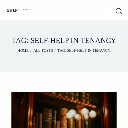
TAG: SELF-HELP IN TENANCY
HOME
ALL POSTS
TAG: SELF-HELP IN TENANCY