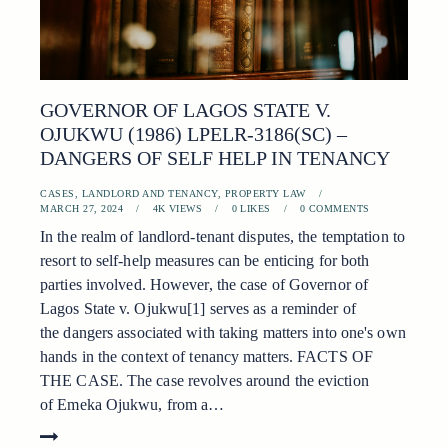
GOVERNOR OF LAGOS STATE V.
OJUKWU (1986) LPELR-3186(SC) –
DANGERS OF SELF HELP IN TENANCY
CASES
,
LANDLORD AND TENANCY
,
PROPERTY LAW
MARCH 27, 2024
4K
VIEWS
0
LIKES
0
COMMENTS
In the realm of landlord-tenant disputes, the temptation to
resort to self-help measures can be enticing for both
parties involved. However, the case of Governor of
Lagos State v. Ojukwu[1] serves as a reminder of
the dangers associated with taking matters into one's own
hands in the context of tenancy matters. FACTS OF
THE CASE. The case revolves around the eviction
of Emeka Ojukwu, from a…