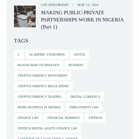
UNCATEGORIZED
MAY 13, 2024
MAKING PUBLIC-PRIVATE
PARTNERSHIPS WORK IN NIGERIA
(Part 1)
TAGS
1.
ACADEMIC STANDARDS
ADVICE
BLOCKCHAIN TECHNOLOGY
BUSINESS
CRYPTOCURRENCY INVESTMENT
CRYPTOCURRENCY REGULATIONS
CRYPTOCURRENCY TRADING
DIGITAL CURRENCY
DOING BUSINESS IN NIGERIA
EMPLOYMENT LAW
FINANCE LAW
FINANCIAL MARKETS
FINTECH
FINTECH DIGITAL ASSETS FINANCE LAW
GOVERNOR OF LAGOS STATE V. OJUKWU