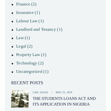
Finance
(2)
Insurance
(1)
Labour Law
(1)
Landlord and Tenancy
(1)
Law
(1)
Legal
(2)
Property Law
(1)
Technology
(2)
Uncategorized
(1)
RECENT POSTS
LAW,
LEGAL
MAY 13, 2024
THE STUDENTS LOANS ACT AND
ITS APPLICATION IN NIGERIA