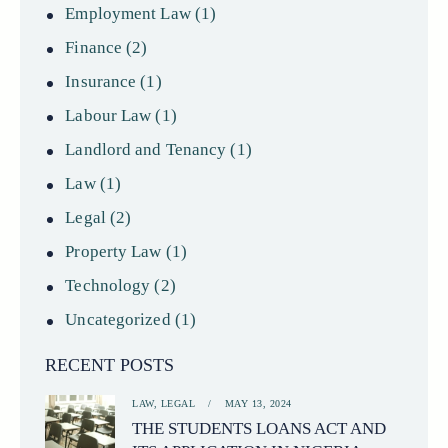
Employment Law
(1)
Finance
(2)
Insurance
(1)
Labour Law
(1)
Landlord and Tenancy
(1)
Law
(1)
Legal
(2)
Property Law
(1)
Technology
(2)
Uncategorized
(1)
RECENT POSTS
LAW,
LEGAL
MAY 13, 2024
THE STUDENTS LOANS ACT AND