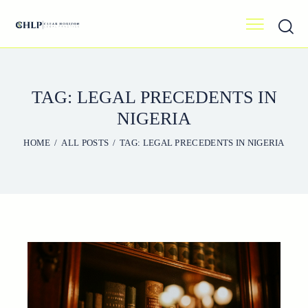
TAG: LEGAL PRECEDENTS IN
NIGERIA
HOME
ALL POSTS
TAG: LEGAL PRECEDENTS IN NIGERIA