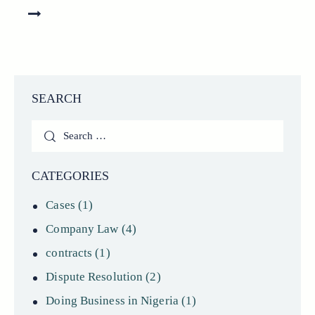
SEARCH
Search
for:
CATEGORIES
Cases
(1)
Company Law
(4)
contracts
(1)
Dispute Resolution
(2)
Doing Business in Nigeria
(1)