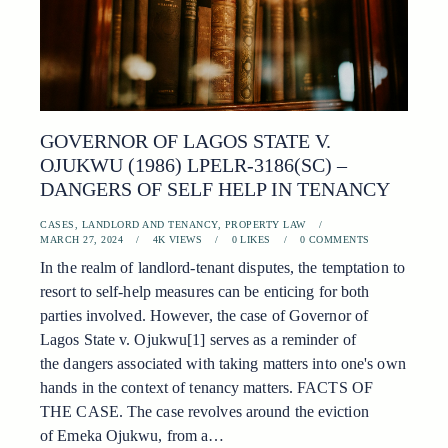
GOVERNOR OF LAGOS STATE V.
OJUKWU (1986) LPELR-3186(SC) –
DANGERS OF SELF HELP IN TENANCY
CASES
,
LANDLORD AND TENANCY
,
PROPERTY LAW
MARCH 27, 2024
4K
VIEWS
0
LIKES
0
COMMENTS
In the realm of landlord-tenant disputes, the temptation to
resort to self-help measures can be enticing for both
parties involved. However, the case of Governor of
Lagos State v. Ojukwu[1] serves as a reminder of
the dangers associated with taking matters into one's own
hands in the context of tenancy matters. FACTS OF
THE CASE. The case revolves around the eviction
of Emeka Ojukwu, from a…