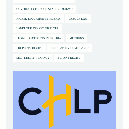
GOVERNOR OF LAGOS STATE V. OJUKWU
HIGHER EDUCATION IN NIGERIA
LABOUR LAW
LANDLORD-TENANT DISPUTES
LEGAL PRECEDENTS IN NIGERIA
MEETINGS
PROPERTY RIGHTS
REGULATORY COMPLIANCE
SELF-HELP IN TENANCY
TENANT RIGHTS