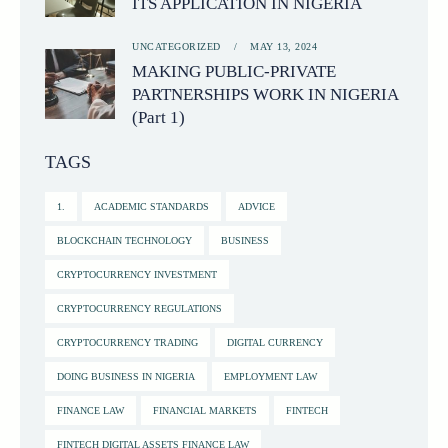
ITS APPLICATION IN NIGERIA
UNCATEGORIZED
MAY 13, 2024
MAKING PUBLIC-PRIVATE
PARTNERSHIPS WORK IN NIGERIA
(Part 1)
TAGS
1.
ACADEMIC STANDARDS
ADVICE
BLOCKCHAIN TECHNOLOGY
BUSINESS
CRYPTOCURRENCY INVESTMENT
CRYPTOCURRENCY REGULATIONS
CRYPTOCURRENCY TRADING
DIGITAL CURRENCY
DOING BUSINESS IN NIGERIA
EMPLOYMENT LAW
FINANCE LAW
FINANCIAL MARKETS
FINTECH
FINTECH DIGITAL ASSETS FINANCE LAW