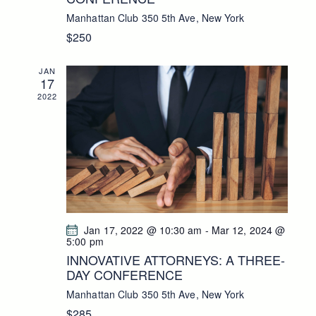
E
N
Manhattan Club
350 5th Ave, New York
W
$250
S
N
JAN
A
17
V
2022
I
G
A
T
I
O
N
Jan 17, 2022 @ 10:30 am
-
Mar 12, 2024 @
5:00 pm
INNOVATIVE ATTORNEYS: A THREE-
DAY CONFERENCE
Manhattan Club
350 5th Ave, New York
$285