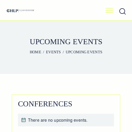
UPCOMING EVENTS
HOME
EVENTS
UPCOMING EVENTS
CONFERENCES
There are no upcoming events.