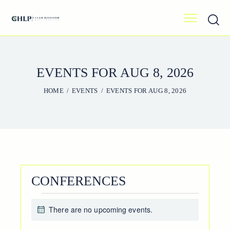
EVENTS FOR AUG 8, 2026
HOME
EVENTS
EVENTS FOR AUG 8, 2026
CONFERENCES
EVENTS
There are no upcoming events.
FOR
N
o
AUG